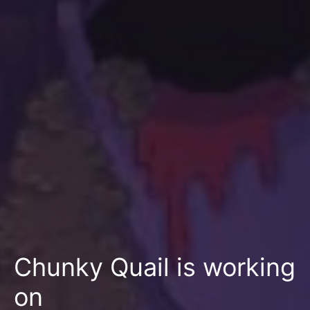
Chunky Quail is working
on