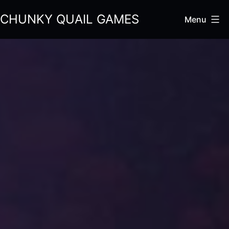
Skip
CHUNKY QUAIL GAMES
Menu
to
content