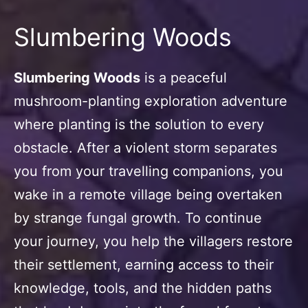
Slumbering Woods
Slumbering Woods
is a peaceful
mushroom-planting exploration adventure
where planting is the solution to every
obstacle. After a violent storm separates
you from your travelling companions, you
wake in a remote village being overtaken
by strange fungal growth. To continue
your journey, you help the villagers restore
their settlement, earning access to their
knowledge, tools, and the hidden paths