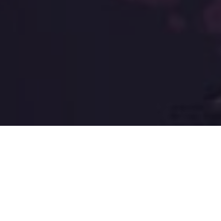
The extraordinary quail
team