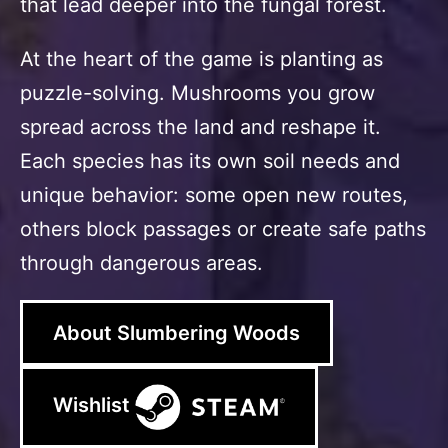
that lead deeper into the fungal forest.
At the heart of the game is planting as
puzzle-solving. Mushrooms you grow
spread across the land and reshape it.
Each species has its own soil needs and
unique behavior: some open new routes,
others block passages or create safe paths
through dangerous areas.
About Slumbering Woods
Wishlist